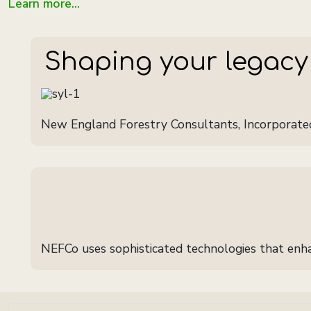
Learn more...
Shaping your legacy
New England Forestry Consultants, Incorporate
NEFCo uses sophisticated technologies that enhan