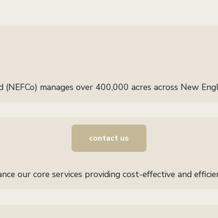
d (NEFCo) manages over 400,000 acres across New Eng
contact us
ce our core services providing cost-effective and effic