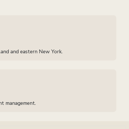
land and eastern New York.
ient management.