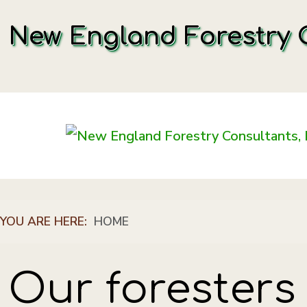
New England Forestry C
YOU ARE HERE:
HOME
Our foresters