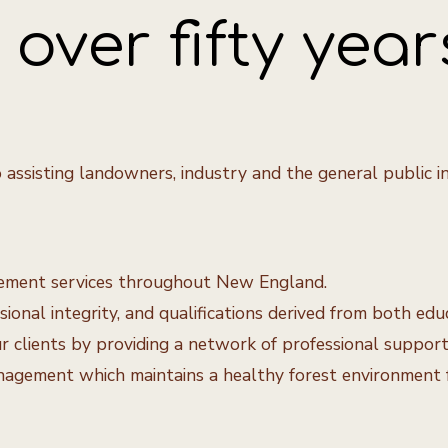
over fifty year
 assisting landowners, industry and the general public i
agement services throughout New England.
onal integrity, and qualifications derived from both edu
clients by providing a network of professional support, c
gement which maintains a healthy forest environment fo