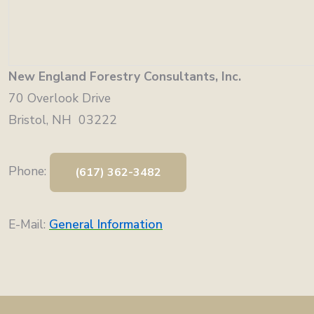
New England Forestry Consultants, Inc.
70 Overlook Drive
Bristol, NH 03222
Phone:
(617) 362-3482
E-Mail:
General Information