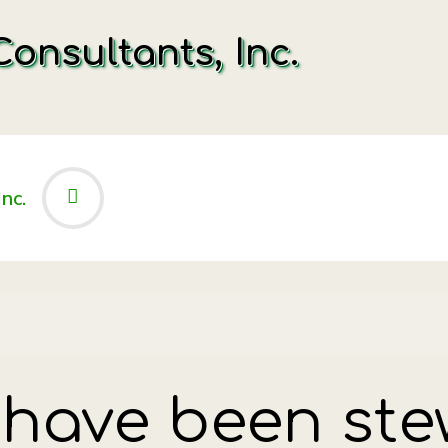
onsultants, Inc.
 have been ste