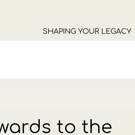
SHAPING YOUR LEGACY
wards to the