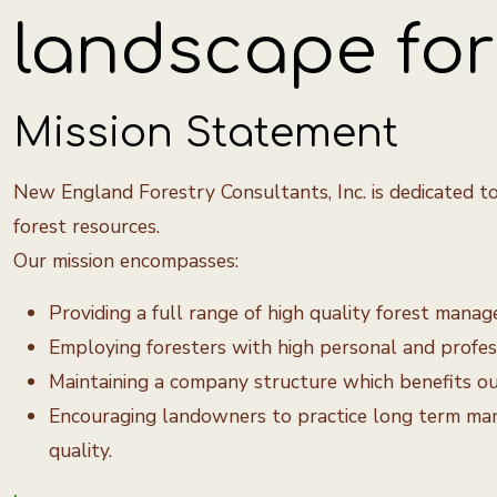
landscape for 
Mission Statement
New England Forestry Consultants, Inc. is dedicated to
forest resources.
Our mission encompasses:
Providing a full range of high quality forest man
Employing foresters with high personal and professi
Maintaining a company structure which benefits our 
Encouraging landowners to practice long term mana
quality.