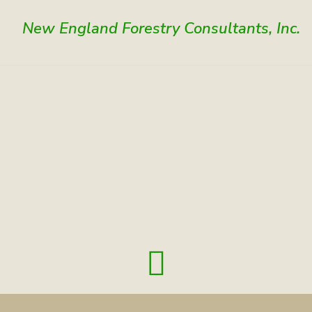
New England Forestry Consultants, Inc.