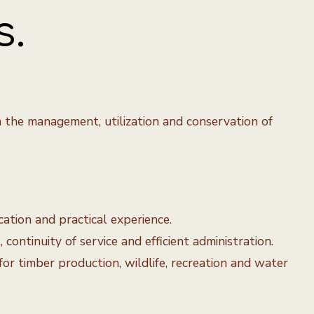
s.
n the management, utilization and conservation of
cation and practical experience.
ontinuity of service and efficient administration.
r timber production, wildlife, recreation and water