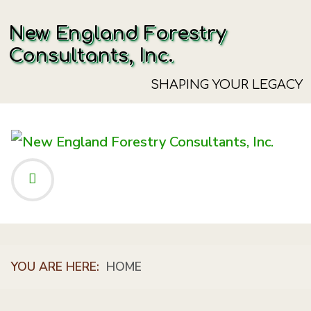
New England Forestry
Consultants, Inc.
SHAPING YOUR LEGACY
YOU ARE HERE:
HOME