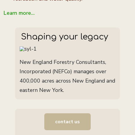
Learn more...
Shaping your legacy
New England Forestry Consultants,
Incorporated (NEFCo) manages over
400,000 acres across New England and
eastern New York.
contact us