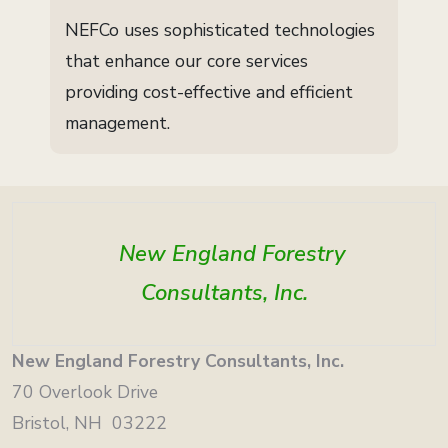
NEFCo uses sophisticated technologies
that enhance our core services
providing cost-effective and efficient
management.
New England Forestry
Consultants, Inc.
New England Forestry Consultants, Inc.
70 Overlook Drive
Bristol, NH 03222