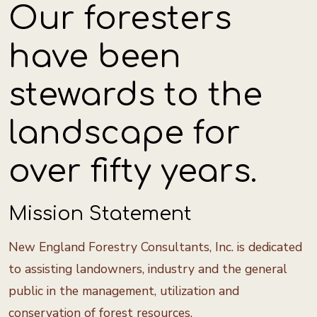
Our foresters
have been
stewards to the
landscape for
over fifty years.
Mission Statement
New England Forestry Consultants, Inc. is dedicated
to assisting landowners, industry and the general
public in the management, utilization and
conservation of forest resources.