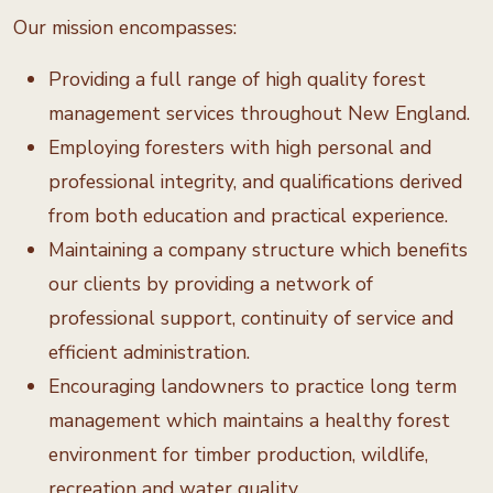
Our mission encompasses:
Providing a full range of high quality forest
management services throughout New England.
Employing foresters with high personal and
professional integrity, and qualifications derived
from both education and practical experience.
Maintaining a company structure which benefits
our clients by providing a network of
professional support, continuity of service and
efficient administration.
Encouraging landowners to practice long term
management which maintains a healthy forest
environment for timber production, wildlife,
recreation and water quality.