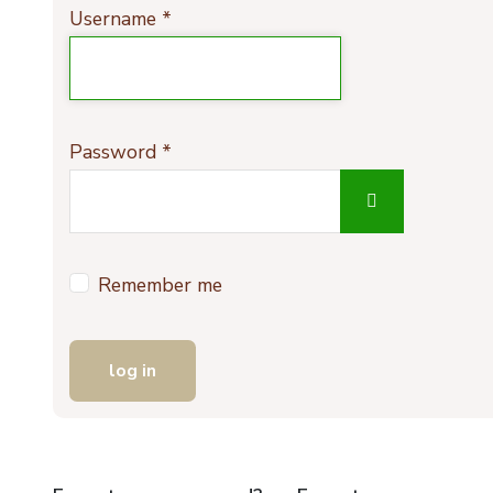
Username
*
Password
*
show passwo
Remember me
log in