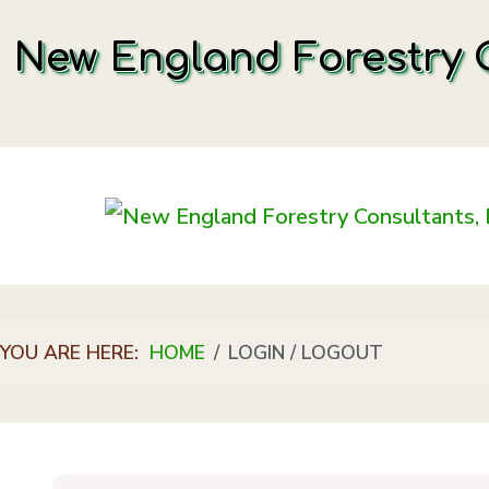
New England Forestry C
YOU ARE HERE:
HOME
LOGIN / LOGOUT