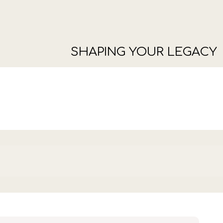
SHAPING YOUR LEGACY