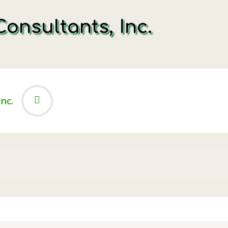
onsultants, Inc.