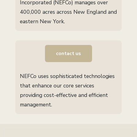
Incorporated (NEFCo) manages over
400,000 acres across New England and
eastern New York.
contact us
NEFCo uses sophisticated technologies
that enhance our core services
providing cost-effective and efficient
management.