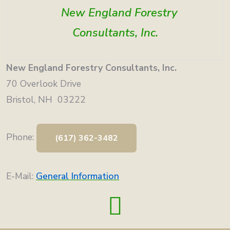
New England Forestry
Consultants, Inc.
New England Forestry Consultants, Inc.
70 Overlook Drive
Bristol, NH 03222
Phone:
(617) 362-3482
E-Mail:
General Information