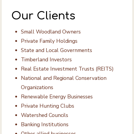
Our Clients
Small Woodland Owners
Private Family Holdings
State and Local Governments
Timberland Investors
Real Estate Investment Trusts (REITS)
National and Regional Conservation
Organizations
Renewable Energy Businesses
Private Hunting Clubs
Watershed Councils
Banking Institutions
Other allied businesses