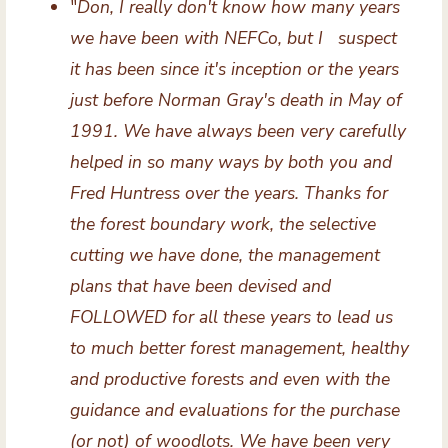
"
Don, I really don't know how many years
we have been with NEFCo, but I suspect
it has been since it's inception or the years
just before Norman Gray's death in May of
1991. We have always been very carefully
helped in so many ways by both you and
Fred Huntress over the years. Thanks for
the forest boundary work, the selective
cutting we have done, the management
plans that have been devised and
FOLLOWED for all these years to lead us
to much better forest management, healthy
and productive forests and even with the
guidance and evaluations for the purchase
(or not) of woodlots. We have been very