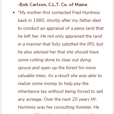
-Bob Carlson, C.L.T. Co. of Maine
"
My mother first contacted Fred Huntress
back in 1980, shortly after my father died
to conduct an appraisal of a piece land that
he left her. He not only appraised the land
in a manner that fully satisfied the IRS, but
he also advised her that she should have
some cutting done to clear out dying
spruce and open up the forest for more
valuable trees. As a result she was able to
realize some money to help pay the
inheritance tax without being forced to sell
any acreage. Over the next 20 years Mr.
Huntress was her consulting forester. He