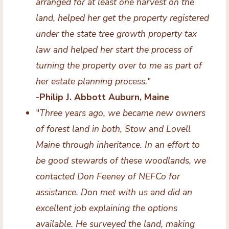
arranged for at least one harvest on the
land, helped her get the property registered
under the state tree growth property tax
law and helped her start the process of
turning the property over to me as part of
her estate planning process.
"
-Philip J. Abbott Auburn, Maine
"
Three years ago, we became new owners
of forest land in both, Stow and Lovell
Maine through inheritance. In an effort to
be good stewards of these woodlands, we
contacted Don Feeney of NEFCo for
assistance. Don met with us and did an
excellent job explaining the options
available. He surveyed the land, making