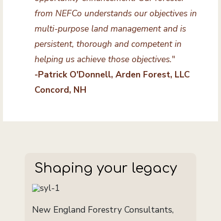
from NEFCo understands our objectives in
multi-purpose land management and is
persistent, thorough and competent in
helping us achieve those objectives.
"
-Patrick O'Donnell, Arden Forest, LLC
Concord, NH
Shaping your legacy
New England Forestry Consultants,