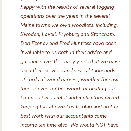
happy with the results of several logging
operations over the years in the several
Maine towns we own woodlots, including,
Sweden, Lovell, Fryeburg and Stoneham.
Don Feeney and Fred Huntress have been
invaluable to us both in their advice and
guidance over the many years that we have
used their services and several thousands
of cords of wood harvest, whether for saw
logs or even for fire wood for heating our
homes. Their careful and meticulous record
keeping has allowed us to plan and do the
best work with our accountants come
income tax time also. We would NOT have