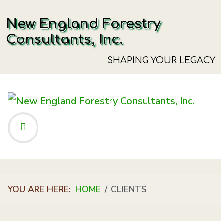
New England Forestry
Consultants, Inc.
SHAPING YOUR LEGACY
YOU ARE HERE:
HOME
CLIENTS