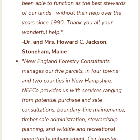
been able to function as the best stewards
of our lands without their help over the
years since 1990. Thank you all your
wonderful help.
"
-Dr. and Mrs. Howard C. Jackson,
Stoneham, Maine
"
New England Forestry Consultants
manages our five parcels, in four towns
and two counties in New Hampshire.
NEFCo provides us with services ranging
from potential purchase and sale
consultations, boundary-line maintenance,
timber sale administration, stewardship
planning, and wildlife and recreational
opportunity enhancement. Our forester