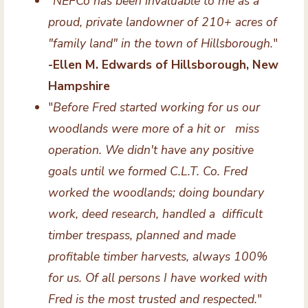
"
NEFCo has been invaluable to me as a
proud, private landowner of 210+ acres of
"family land" in the town of Hillsborough.
"
-Ellen M. Edwards of Hillsborough, New
Hampshire
"
Before Fred started working for us our
woodlands were more of a hit or miss
operation. We didn't have any positive
goals until we formed C.L.T. Co. Fred
worked the woodlands; doing boundary
work, deed research, handled a difficult
timber trespass, planned and made
profitable timber harvests, always 100%
for us. Of all persons I have worked with
Fred is the most trusted and respected.
"