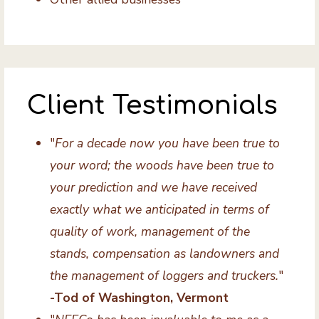
Client Testimonials
"
For a decade now you have been true to
your word; the woods have been true to
your prediction and we have received
exactly what we anticipated in terms of
quality of work, management of the
stands, compensation as landowners and
the management of loggers and truckers.
"
-Tod of Washington, Vermont