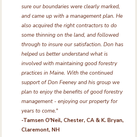
sure our boundaries were clearly marked,
and came up with a management plan. He
also acquired the right contractors to do
some thinning on the land, and followed
through to insure our satisfaction. Don has
helped us better understand what is
involved with maintaining good forestry
practices in Maine. With the continued
support of Don Feeney and his group we
plan to enjoy the benefits of good forestry
management - enjoying our property for
years to come.
"
-Tamsen O'Neil, Chester, CA & K. Bryan,
Claremont, NH