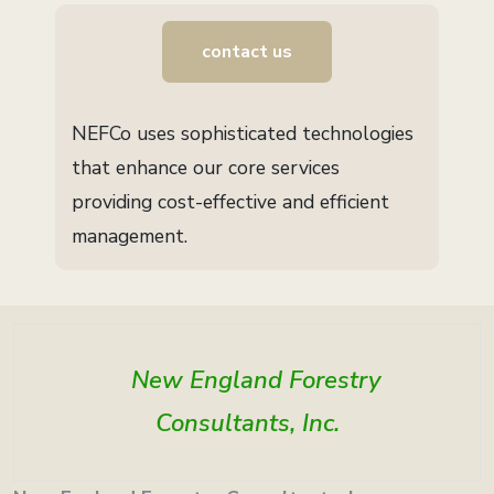
contact us
NEFCo uses sophisticated technologies
that enhance our core services
providing cost-effective and efficient
management.
New England Forestry
Consultants, Inc.