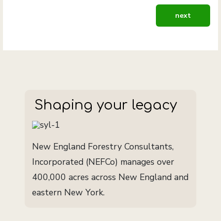
next article: 
next
Shaping your legacy
New England Forestry Consultants,
Incorporated (NEFCo) manages over
400,000 acres across New England and
eastern New York.