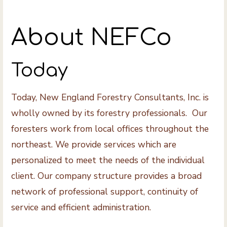
About NEFCo
Today
Today, New England Forestry Consultants, Inc. is
wholly owned by its forestry professionals. Our
foresters work from local offices throughout the
northeast. We provide services which are
personalized to meet the needs of the individual
client. Our company structure provides a broad
network of professional support, continuity of
service and efficient administration.