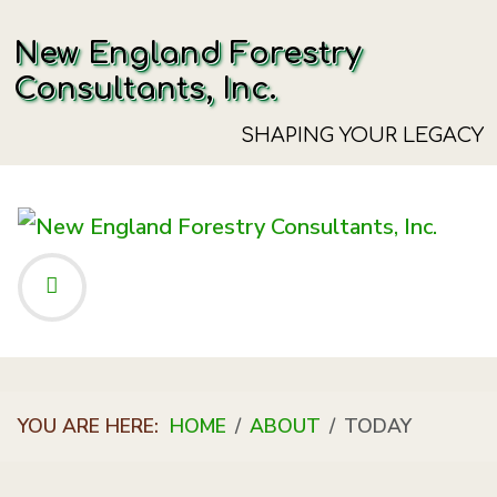
New England Forestry
Consultants, Inc.
SHAPING YOUR LEGACY
YOU ARE HERE:
HOME
ABOUT
TODAY