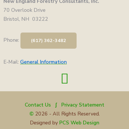
New England Forestry Consultants, Inc.
70 Overlook Drive
Bristol, NH 03222
Phone:
(617) 362-3482
E-Mail:
General Information
Contact Us
∫
Privacy Statement
©
2026 - All Rights Reserved.
Designed by
PCS Web Design