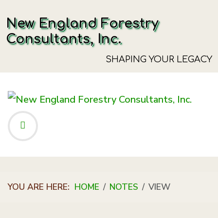
New England Forestry
Consultants, Inc.
SHAPING YOUR LEGACY
YOU ARE HERE:
HOME
NOTES
VIEW