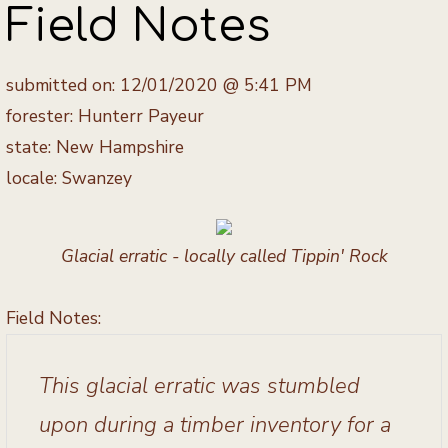
Field Notes
submitted on: 12/01/2020 @ 5:41 PM
forester: Hunterr Payeur
state: New Hampshire
locale: Swanzey
Glacial erratic - locally called Tippin' Rock
Field Notes:
This glacial erratic was stumbled
upon during a timber inventory for a